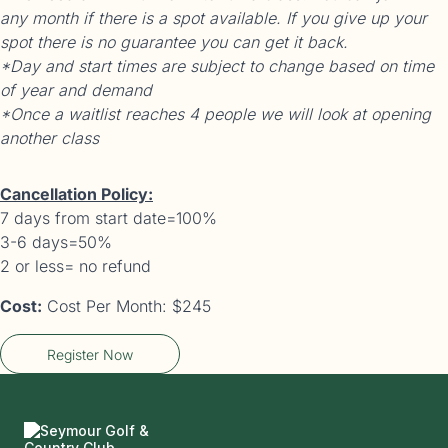
any month if there is a spot available. If you give up your
spot there is no guarantee you can get it back.
*Day and start times are subject to change based on time
of year and demand
*Once a waitlist reaches 4 people we will look at opening
another class
Cancellation Policy:
7 days from start date=100%
3-6 days=50%
2 or less= no refund
Cost:
Cost Per Month: $245
Register Now