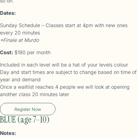
so on.
Dates:
Sunday Schedule – Classes start at 4pm with new ones
every 20 minutes
*Finale at Murdo
Cost:
$190 per month
Included in each level will be a hat of your levels colour
Day and start times are subject to change based on time of
year and demand
Once a waitlist reaches 4 people we will look at opening
another class 20 minutes later
Register Now
BLUE (age 7–10)
Notes: