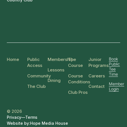
Book
Home
Public
Membership
The
Junior
Public
Access
Course
Programs
Tee
Lessons
Time
Community
Course
Careers
Dining
Conditions
Member
The Club
Contact
Login
Club Pros
© 2026
Privacy
—
Terms
Back to top
Website by:
Hope Media House