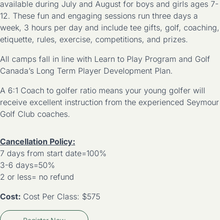
available during July and August for boys and girls ages 7-
12. These fun and engaging sessions run three days a
week, 3 hours per day and include tee gifts, golf, coaching,
etiquette, rules, exercise, competitions, and prizes.
All camps fall in line with Learn to Play Program and Golf
Canada’s Long Term Player Development Plan.
A 6:1 Coach to golfer ratio means your young golfer will
receive excellent instruction from the experienced Seymour
Golf Club coaches.
Cancellation Policy:
7 days from start date=100%
3-6 days=50%
2 or less= no refund
Cost:
Cost Per Class: $575