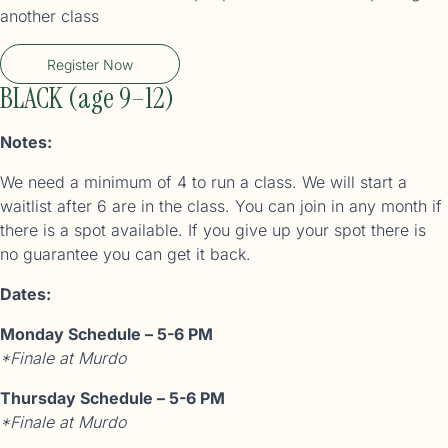
another class
Register Now
BLACK (age 9–12)
Notes:
We need a minimum of 4 to run a class. We will start a
waitlist after 6 are in the class. You can join in any month if
there is a spot available. If you give up your spot there is
no guarantee you can get it back.
Dates:
Monday Schedule – 5-6 PM
*Finale at Murdo
Thursday Schedule – 5-6 PM
*Finale at Murdo