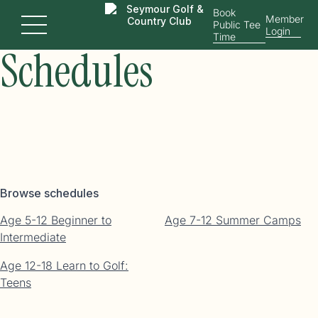
Junior Golf
Book
Member
Public Tee
Menu
Login
Time
Schedules
Browse schedules
Age 5-12 Beginner to
Age 7-12 Summer Camps
Intermediate
Age 12-18 Learn to Golf:
Teens