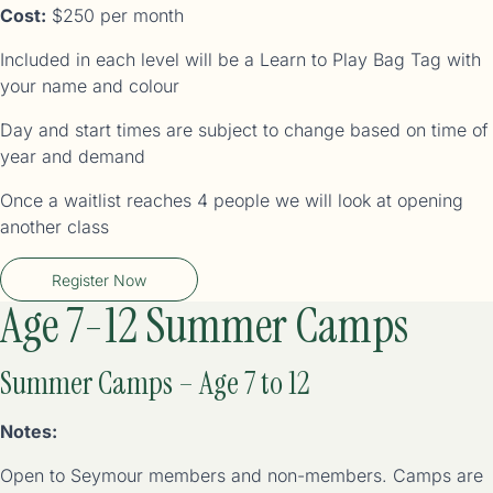
Cost:
$250 per month
Included in each level will be a Learn to Play Bag Tag with
your name and colour
Day and start times are subject to change based on time of
year and demand
Once a waitlist reaches 4 people we will look at opening
another class
Register Now
Age 7-12 Summer Camps
Summer Camps – Age 7 to 12
Notes:
Open to Seymour members and non-members. Camps are