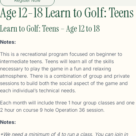
Register Now
Age 12-18 Learn to Golf: Teens
Learn to Golf: Teens – Age 12 to 18
Notes:
This is a recreational program focused on beginner to
intermediate teens. Teens will learn all of the skills
necessary to play the game in a fun and relaxing
atmosphere. There is a combination of group and private
sessions to build both the social aspect of the game and
each individual’s technical needs.
Each month will include three 1 hour group classes and one
2 hour on course 9 hole Operation 36 session.
Notes:
*We need a minimum of 4 to run a class. You can join in