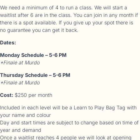
We need a minimum of 4 to run a class. We will start a
waitlist after 6 are in the class. You can join in any month if
there is a spot available. If you give up your spot there is
no guarantee you can get it back.
Dates:
Monday Schedule – 5-6 PM
*Finale at Murdo
Thursday Schedule – 5-6 PM
*Finale at Murdo
Cost:
$250 per month
Included in each level will be a Learn to Play Bag Tag with
your name and colour
Day and start times are subject to change based on time of
year and demand
Once a waitlist reaches 4 people we will look at opening