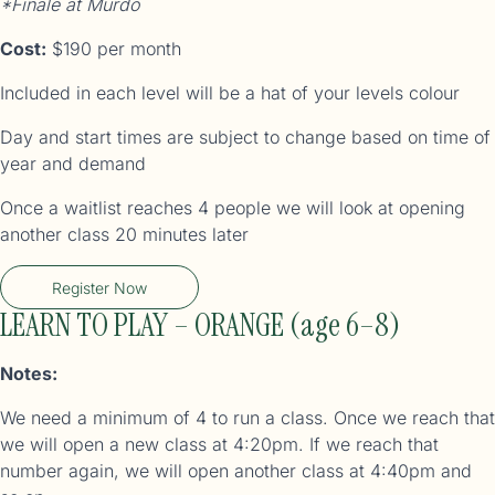
*Finale at Murdo
Cost:
$190 per month
Included in each level will be a hat of your levels colour
Day and start times are subject to change based on time of
year and demand
Once a waitlist reaches 4 people we will look at opening
another class 20 minutes later
Register Now
LEARN TO PLAY – ORANGE (age 6–8)
Notes:
We need a minimum of 4 to run a class. Once we reach that
we will open a new class at 4:20pm. If we reach that
number again, we will open another class at 4:40pm and