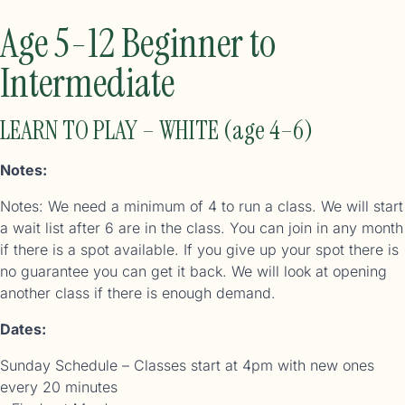
Age 5-12 Beginner to
Intermediate
LEARN TO PLAY – WHITE (age 4–6)
Notes:
Notes: We need a minimum of 4 to run a class. We will start
a wait list after 6 are in the class. You can join in any month
if there is a spot available. If you give up your spot there is
no guarantee you can get it back. We will look at opening
another class if there is enough demand.
Dates:
Sunday Schedule – Classes start at 4pm with new ones
every 20 minutes