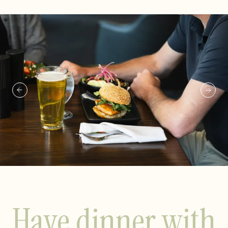
Have dinner with