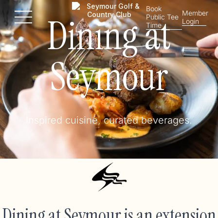
Book
Member
Dining at
Public Tee
Menu
Login
Time
Seymour
Inspired cuisine, curated beverages.
Dining at Seymour is an extension