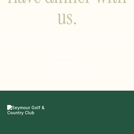
us.
For dining reservations call
604-929-5491 ext. 228
|
Mondays only for non-members
Reservations