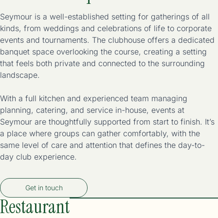
Seymour is a well-established setting for gatherings of all
kinds, from weddings and celebrations of life to corporate
events and tournaments. The clubhouse offers a dedicated
banquet space overlooking the course, creating a setting
that feels both private and connected to the surrounding
landscape.
With a full kitchen and experienced team managing
planning, catering, and service in-house, events at
Seymour are thoughtfully supported from start to finish. It’s
a place where groups can gather comfortably, with the
same level of care and attention that defines the day-to-
day club experience.
Get in touch
Restaurant