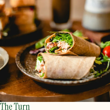
The Turn