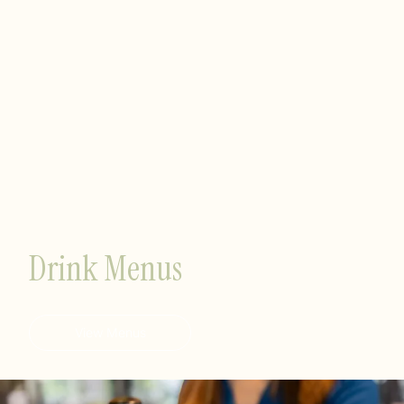
Drink Menus
View Menus