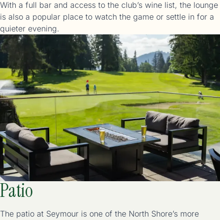
With a full bar and access to the club’s wine list, the lounge
is also a popular place to watch the game or settle in for a
Patio
The patio at Seymour is one of the North Shore’s more