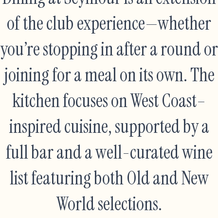
of the club experience—whether
you’re stopping in after a round or
joining for a meal on its own. The
kitchen focuses on West Coast–
inspired cuisine, supported by a
full bar and a well-curated wine
list featuring both Old and New
World selections.