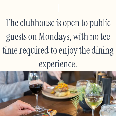
The clubhouse is open to public
guests on Mondays, with no tee
time required to enjoy the dining
experience.