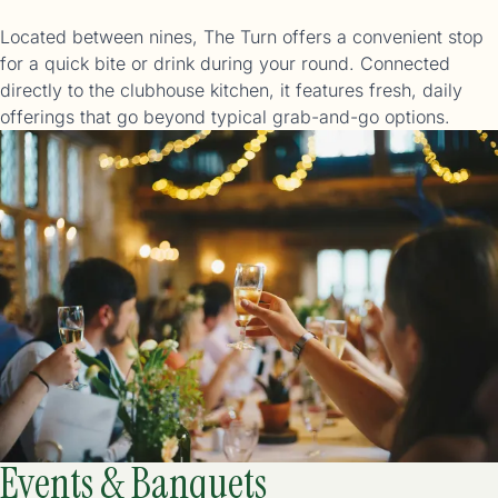
Located between nines, The Turn offers a convenient stop
for a quick bite or drink during your round. Connected
directly to the clubhouse kitchen, it features fresh, daily
offerings that go beyond typical grab-and-go options.
Events & Banquets