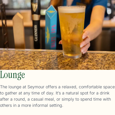
Lounge
The lounge at Seymour offers a relaxed, comfortable space
to gather at any time of day. It’s a natural spot for a drink
after a round, a casual meal, or simply to spend time with
others in a more informal setting.