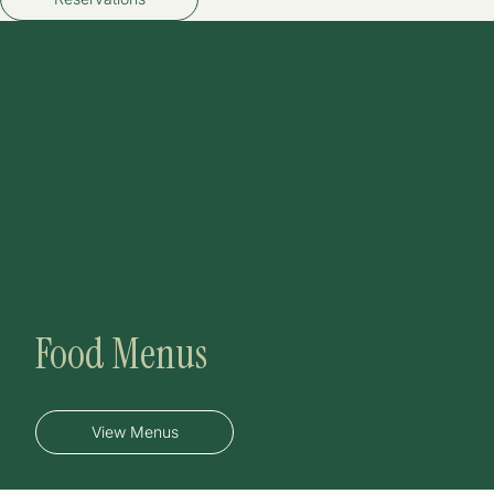
Food Menus
View Menus