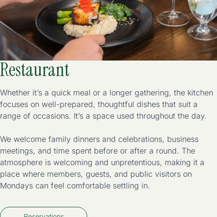
Restaurant
Whether it’s a quick meal or a longer gathering, the kitchen
focuses on well-prepared, thoughtful dishes that suit a
range of occasions. It’s a space used throughout the day.
We welcome family dinners and celebrations, business
meetings, and time spent before or after a round. The
atmosphere is welcoming and unpretentious, making it a
place where members, guests, and public visitors on
Mondays can feel comfortable settling in.
Reservations