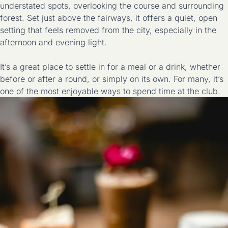
understated spots, overlooking the course and surrounding
forest. Set just above the fairways, it offers a quiet, open
setting that feels removed from the city, especially in the
afternoon and evening light.
It’s a great place to settle in for a meal or a drink, whether
before or after a round, or simply on its own. For many, it’s
one of the most enjoyable ways to spend time at the club.