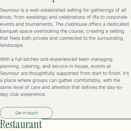
Seymour is a well-established setting for gatherings of all
kinds, from weddings and celebrations of life to corporate
events and tournaments. The clubhouse offers a dedicated
banquet space overlooking the course, creating a setting
that feels both private and connected to the surrounding
landscape.
With a full kitchen and experienced team managing
planning, catering, and service in-house, events at
Seymour are thoughtfully supported from start to finish. It’s
a place where groups can gather comfortably, with the
same level of care and attention that defines the day-to-
day club experience.
Get in touch
Restaurant