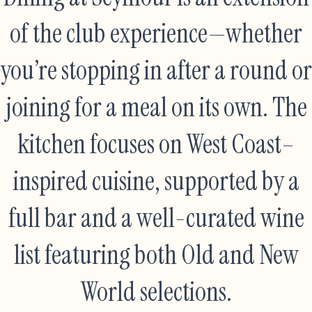
of the club experience—whether
you’re stopping in after a round or
joining for a meal on its own. The
kitchen focuses on West Coast–
inspired cuisine, supported by a
full bar and a well-curated wine
list featuring both Old and New
World selections.