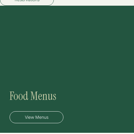
Food Menus
View Menus