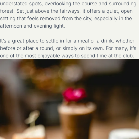
understated spots, overlooking the course and surrounding
forest. Set just above the fairways, it offers a quiet, open
setting that feels removed from the city, especially in the
afternoon and evening light.
It’s a great place to settle in for a meal or a drink, whether
before or after a round, or simply on its own. For many, it’s
one of the most enjoyable ways to spend time at the club.