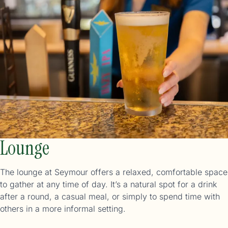
Lounge
The lounge at Seymour offers a relaxed, comfortable space
to gather at any time of day. It’s a natural spot for a drink
after a round, a casual meal, or simply to spend time with
others in a more informal setting.