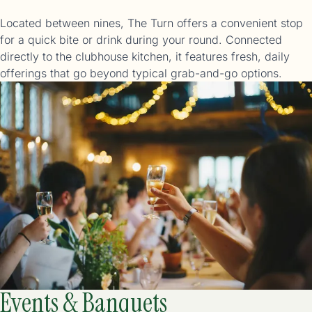
Located between nines, The Turn offers a convenient stop
for a quick bite or drink during your round. Connected
directly to the clubhouse kitchen, it features fresh, daily
offerings that go beyond typical grab-and-go options.
Events & Banquets