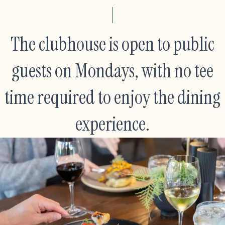
The clubhouse is open to public
guests on Mondays, with no tee
time required to enjoy the dining
experience.