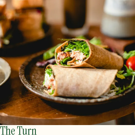
The Turn