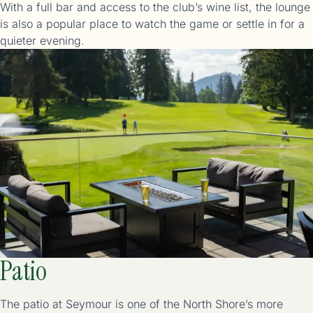
With a full bar and access to the club’s wine list, the lounge
is also a popular place to watch the game or settle in for a
Patio
The patio at Seymour is one of the North Shore’s more