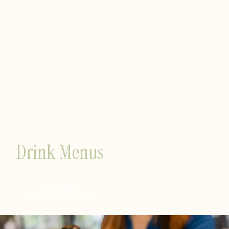
Drink Menus
View Menus