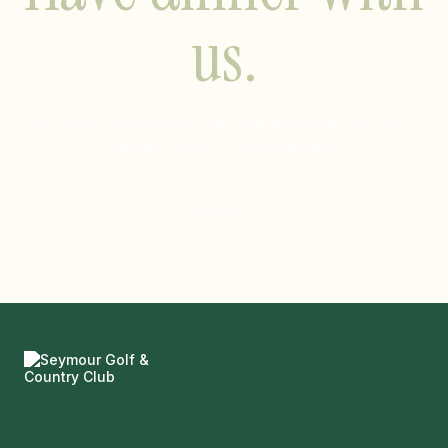
us.
For dining reservations call
604-929-5491 ext. 228
|
Mondays only for non-members
Reservations