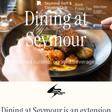
Book
Member
Dining at
Public Tee
Menu
Login
Time
Seymour
Inspired cuisine, curated beverages.
Dining at Seymour is an extension