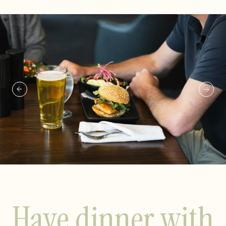
Have dinner with