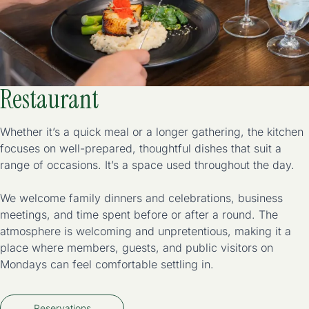
Restaurant
Whether it’s a quick meal or a longer gathering, the kitchen
focuses on well-prepared, thoughtful dishes that suit a
range of occasions. It’s a space used throughout the day.
We welcome family dinners and celebrations, business
meetings, and time spent before or after a round. The
atmosphere is welcoming and unpretentious, making it a
place where members, guests, and public visitors on
Mondays can feel comfortable settling in.
Reservations