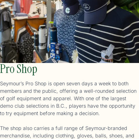
Pro Shop
Seymour’s Pro Shop is open seven days a week to both
members and the public, offering a well-rounded selection
of golf equipment and apparel. With one of the largest
demo club selections in B.C., players have the opportunity
to try equipment before making a decision.
The shop also carries a full range of Seymour-branded
merchandise, including clothing, gloves, balls, shoes, and