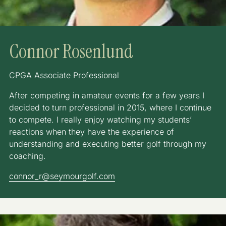
Connor Rosenlund
CPGA Associate Professional
After competing in amateur events for a few years I
decided to turn professional in 2015, where I continue
to compete. I really enjoy watching my students’
reactions when they have the experience of
understanding and executing better golf through my
coaching.
connor_r@seymourgolf.com