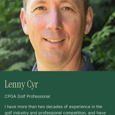
Lenny Cyr
CPGA Golf Professional
I have more than two decades of experience in the
golf industry and professional competition, and have