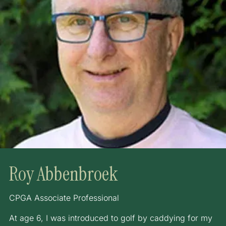
Roy Abbenbroek
CPGA Associate Professional
At age 6, I was introduced to golf by caddying for my