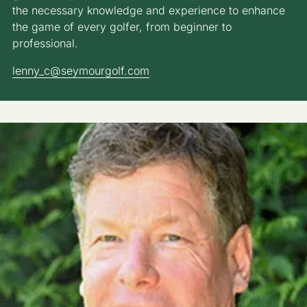
the necessary knowledge and experience to enhance
the game of every golfer, from beginner to
professional.
lenny_c@seymourgolf.com