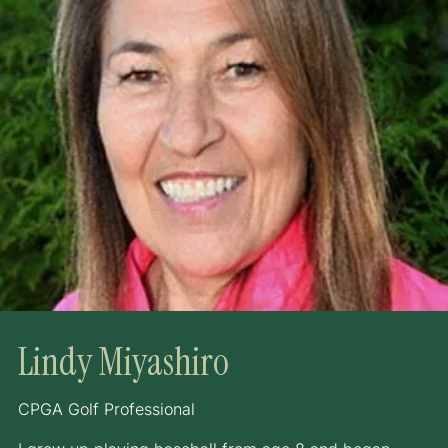
Lindy Miyashiro
CPGA Golf Professional