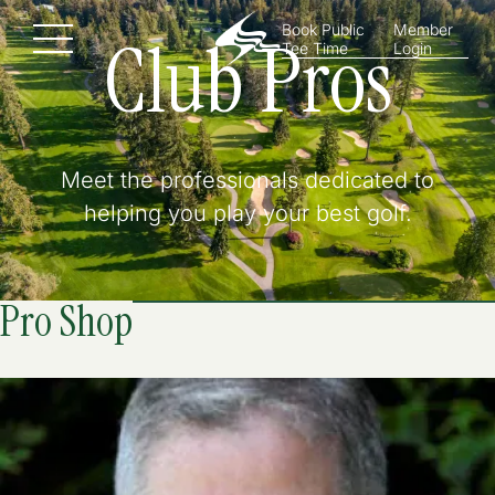
Book Public
Member
Club Pros
Menu
Tee Time
Login
Meet the professionals dedicated to
helping you play your best golf.
Pro Shop