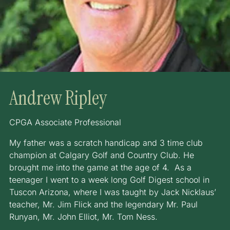
Andrew Ripley
CPGA Associate Professional
My father was a scratch handicap and 3 time club
champion at Calgary Golf and Country Club. He
brought me into the game at the age of 4. As a
teenager I went to a week long Golf Digest school in
Tuscon Arizona, where I was taught by Jack Nicklaus’
teacher, Mr. Jim Flick and the legendary Mr. Paul
Runyan, Mr. John Elliot, Mr. Tom Ness.