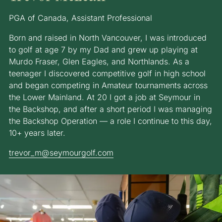
PGA of Canada, Assistant Professional
Born and raised in North Vancouver, I was introduced
to golf at age 7 by my Dad and grew up playing at
Murdo Fraser, Glen Eagles, and Northlands. As a
teenager I discovered competitive golf in high school
and began competing in Amateur tournaments across
the Lower Mainland. At 20 I got a job at Seymour in
the Backshop, and after a short period I was managing
the Backshop Operation — a role I continue to this day,
10+ years later.
trevor_m@seymourgolf.com