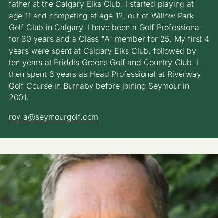
father at the Calgary Elks Club. I started playing at
age 11 and competing at age 12, out of Willow Park
Golf Club in Calgary. I have been a Golf Professional
for 30 years and a Class "A" member for 25. My first 4
years were spent at Calgary Elks Club, followed by
ten years at Priddis Greens Golf and Country Club. I
then spent 3 years as Head Professional at Riverway
Golf Course in Burnaby before joining Seymour in
2001.
roy_a@seymourgolf.com