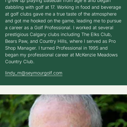
I grew up playing baseball from age 8 and began
dabbling with golf at 17. Working in food and beverage
at golf clubs gave me a true taste of the atmosphere
and got me hooked on the game, leading me to pursue
a career as a Golf Professional. I worked at several
prestigious Calgary clubs including The Elks Club,
Bears Paw, and Country Hills, where I served as Pro
Shop Manager. I turned Professional in 1995 and
began my professional career at McKenzie Meadows
Country Club.
lindy_m@seymourgolf.com