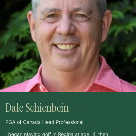
Dale Schienbein
PGA of Canada Head Professional
I began playing golf in Regina at age 14, then