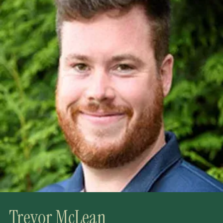
Trevor McLean