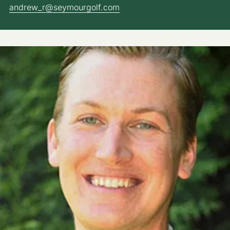
andrew_r@seymourgolf.com