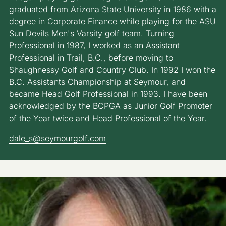
graduated from Arizona State University in 1986 with a
degree in Corporate Finance while playing for the ASU
Sun Devils Men's Varsity golf team. Turning
Professional in 1987, I worked as an Assistant
Professional in Trail, B.C., before moving to
Shaughnessy Golf and Country Club. In 1992 I won the
B.C. Assistants Championship at Seymour, and
became Head Golf Professional in 1993. I have been
acknowledged by the BCPGA as Junior Golf Promoter
of the Year twice and Head Professional of the Year.
dale_s@seymourgolf.com