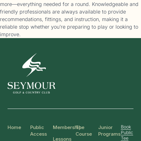
more—everything needed for a round. Knowledgeable and
friendly professionals are always available to provide
recommendations, fittings, and instruction, making it a
reliable stop whether you’re preparing to play or looking to
improve.
Book
Home
Public
Membership
The
Junior
Public
Access
Course
Programs
Tee
Lessons