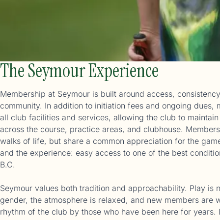
The Seymour Experience
Membership at Seymour is built around access, consistency
community. In addition to initiation fees and ongoing dues
all club facilities and services, allowing the club to maintai
across the course, practice areas, and clubhouse. Members
walks of life, but share a common appreciation for the game,
and the experience: easy access to one of the best conditi
B.C.
Seymour values both tradition and approachability. Play is n
gender, the atmosphere is relaxed, and new members are w
rhythm of the club by those who have been here for years. I