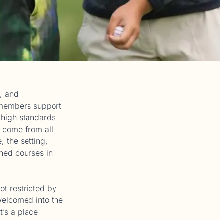
, and
, members support
n high standards
 come from all
 the setting,
oned courses in
ot restricted by
elcomed into the
t’s a place