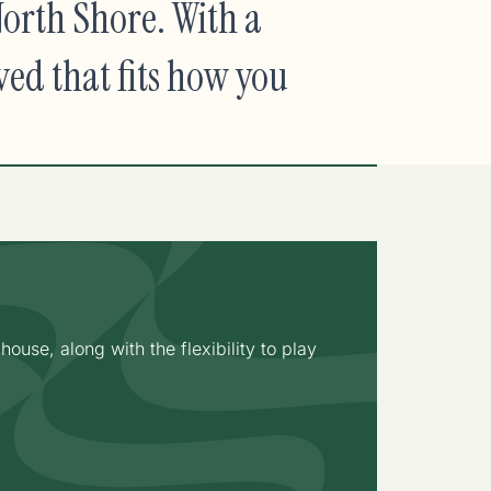
orth Shore. With a
ved that fits how you
use, along with the flexibility to play