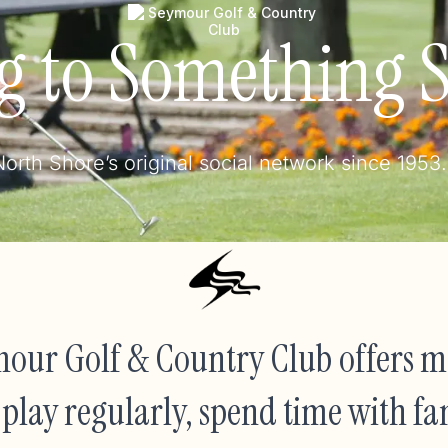
g to Something S
orth Shore’s original social network since 1953.
our Golf & Country Club offers mo
to play regularly, spend time with fa