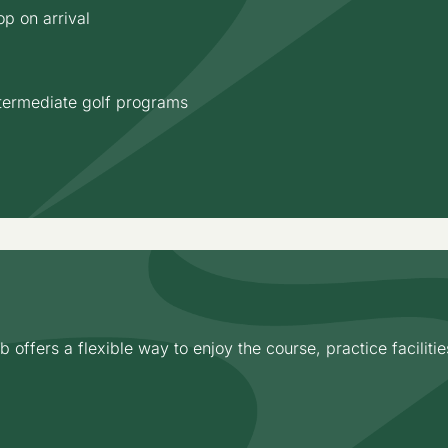
p on arrival
termediate golf programs
ffers a flexible way to enjoy the course, practice facilitie