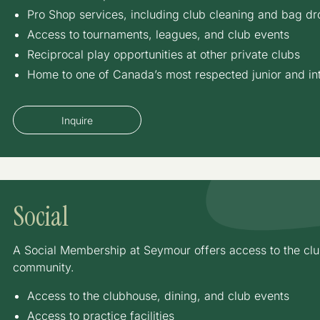
Pro Shop services, including club cleaning and bag dro
Access to tournaments, leagues, and club events
Reciprocal play opportunities at other private clubs
Home to one of Canada’s most respected junior and in
Inquire
Social
A Social Membership at Seymour offers access to the club
community.
Access to the clubhouse, dining, and club events
Access to practice facilities