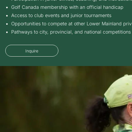
Golf Canada membership with an official handicap
Access to club events and junior tournaments
Opportunities to compete at other Lower Mainland priv
Pathways to city, provincial, and national competitions
Inquire