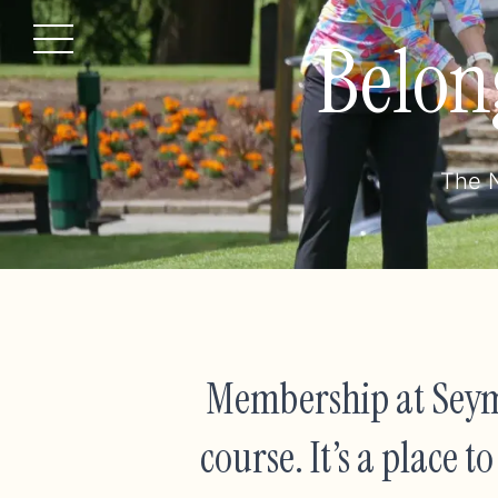
Belon
Menu
The N
Membership at Seym
course. It’s a place 