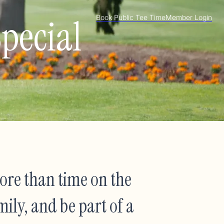
pecial
Book Public Tee Time
Member Login
re than time on the
mily, and be part of a