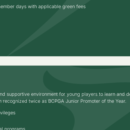
 member days with applicable green fees
d supportive environment for young players to learn and de
n recognized twice as BCPGA Junior Promoter of the Year.
ivileges
onal programs