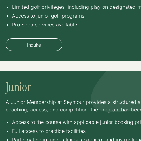
Limited golf privileges, including play on designated
Access to junior golf programs
Pro Shop services available
Inquire
Junior
A Junior Membership at Seymour provides a structured an
coaching, access, and competition, the program has bee
Access to the course with applicable junior booking pr
Full access to practice facilities
Participation in junior clinics, coaching, and instructi