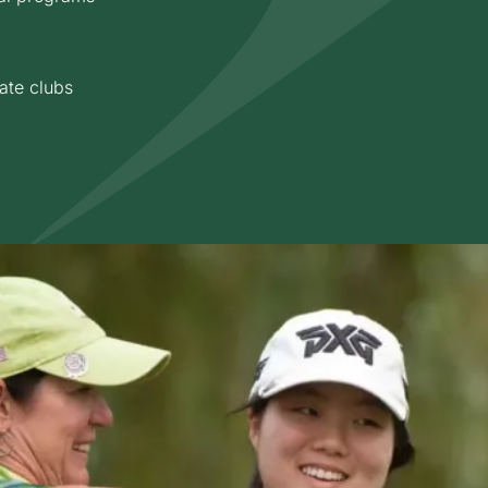
ate clubs