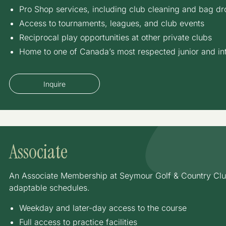
Pro Shop services, including club cleaning and bag dro
Access to tournaments, leagues, and club events
Reciprocal play opportunities at other private clubs
Home to one of Canada’s most respected junior and in
Inquire
Associate
An Associate Membership at Seymour Golf & Country Club o
adaptable schedules.
Weekday and later-day access to the course
Full access to practice facilities