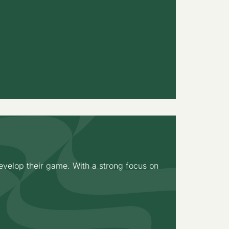
velop their game. With a strong focus on