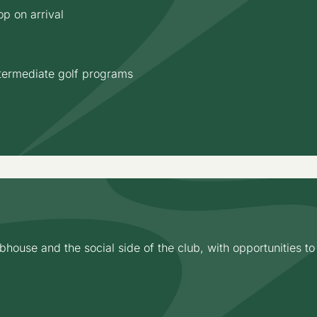
p on arrival
termediate golf programs
house and the social side of the club, with opportunities t