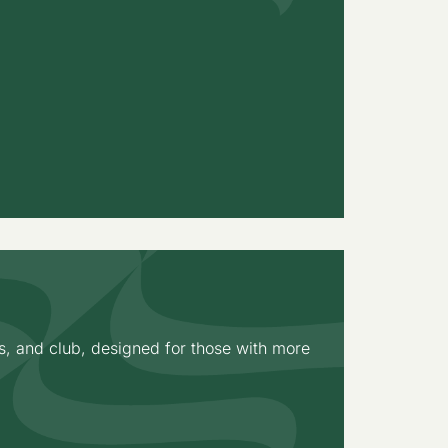
s, and club, designed for those with more