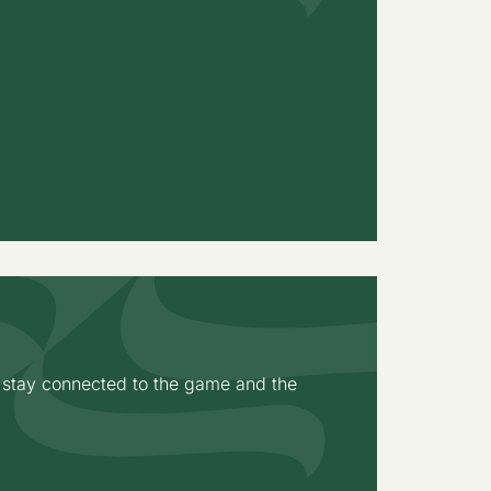
o stay connected to the game and the