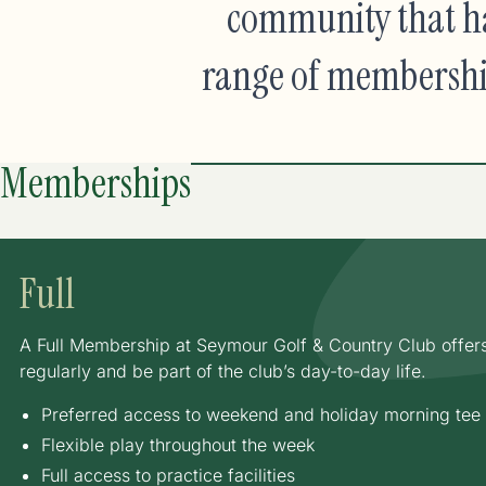
community that ha
range of membership 
Memberships
Full
A Full Membership at Seymour Golf & Country Club offers c
regularly and be part of the club’s day-to-day life.
Preferred access to weekend and holiday morning tee
Flexible play throughout the week
Full access to practice facilities