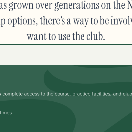
s grown over generations on the N
options, there’s a way to be invol
want to use the club.
omplete access to the course, practice facilities, and clubho
 times